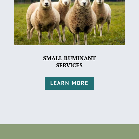
SMALL RUMINANT
SERVICES
LEARN MORE