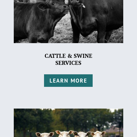
CATTLE & SWINE
SERVICES
LEARN MORE