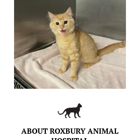
ABOUT ROXBURY ANIMAL