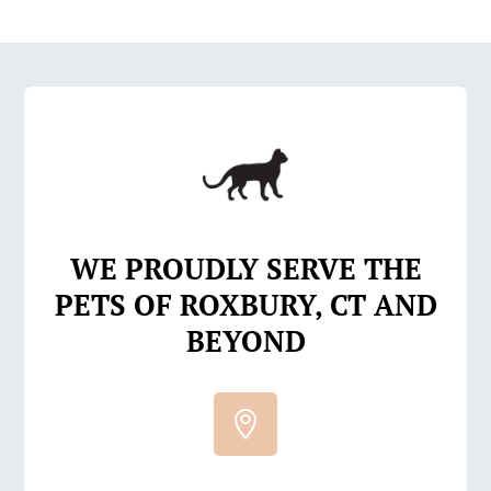
WE PROUDLY SERVE THE
PETS OF ROXBURY, CT AND
BEYOND
