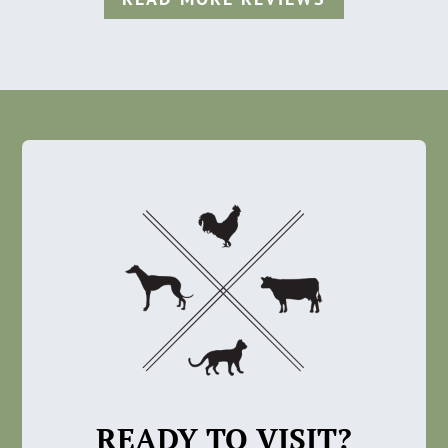
READY TO VISIT?