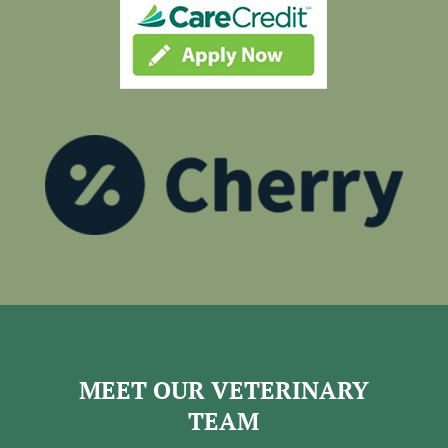
MEET OUR VETERINARY
TEAM