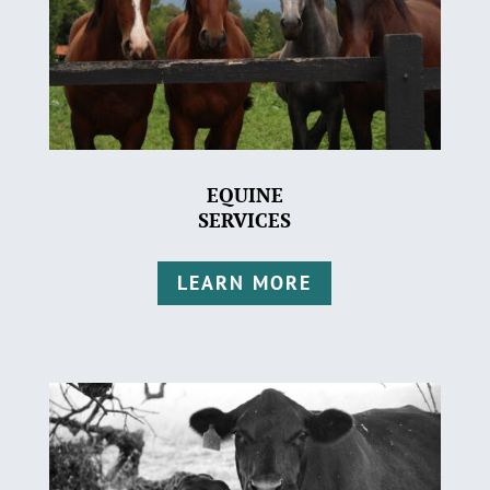
EQUINE
SERVICES
LEARN MORE