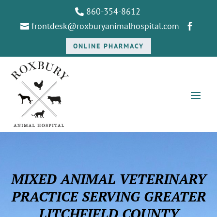
860-354-8612

frontdesk@roxburyanimalhospital.com


ONLINE PHARMACY
MIXED ANIMAL VETERINARY
PRACTICE SERVING GREATER
LITCHFIELD COUNTY