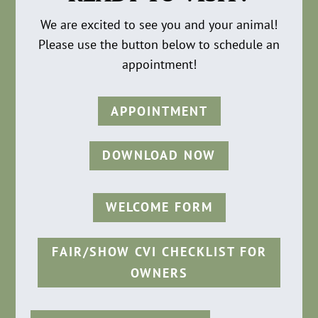
We are excited to see you and your animal!
Please use the button below to schedule an
appointment!
APPOINTMENT
DOWNLOAD NOW
WELCOME FORM
FAIR/SHOW CVI CHECKLIST FOR
OWNERS