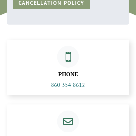
CANCELLATION POLICY

PHONE
860-354-8612
