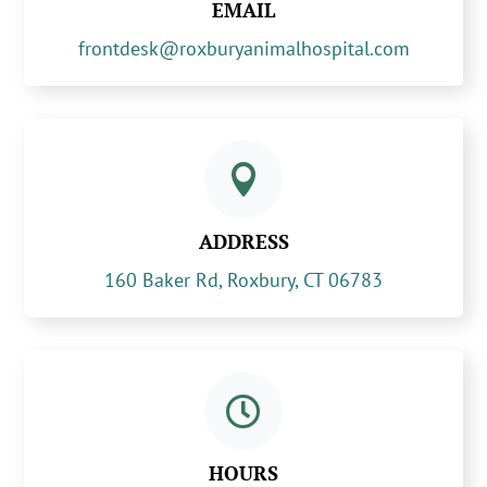
EMAIL
frontdesk@roxburyanimalhospital.com

ADDRESS
160 Baker Rd, Roxbury, CT 06783

HOURS