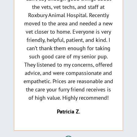
the vets, vet techs, and staff at
Roxbury Animal Hospital. Recently
moved to the area and needed a new
vet closer to home. Everyone is very
friendly, helpful, patient, and kind. I
can’t thank them enough for taking
such good care of my senior pup.
They listened to my concerns, offered
advice, and were compassionate and
empathetic. Prices are reasonable and
the care your furry friend receives is
of high value. Highly recommend!
Patricia Z.