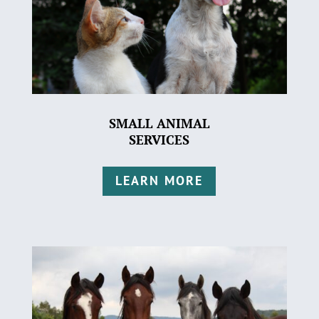
SMALL ANIMAL
SERVICES
LEARN MORE