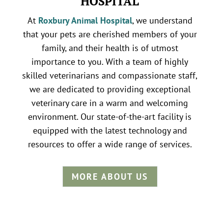
HOSPITAL
At
Roxbury Animal Hospital
, we understand
that your pets are cherished members of your
family, and their health is of utmost
importance to you. With a team of highly
skilled veterinarians and compassionate staff,
we are dedicated to providing exceptional
veterinary care in a warm and welcoming
environment. Our state-of-the-art facility is
equipped with the latest technology and
resources to offer a wide range of services.
MORE ABOUT US