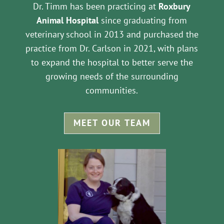
Dr. Timm has been practicing at
Roxbury
Animal Hospital
since graduating from
veterinary school in 2013 and purchased the
practice from Dr. Carlson in 2021, with plans
to expand the hospital to better serve the
growing needs of the surrounding
communities.
MEET OUR TEAM