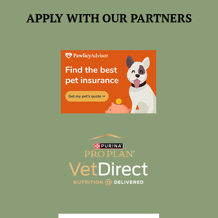
APPLY WITH OUR PARTNERS