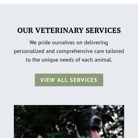
OUR VETERINARY SERVICES
We pride ourselves on delivering
personalized and comprehensive care tailored
to the unique needs of each animal.
VIEW ALL SERVICES