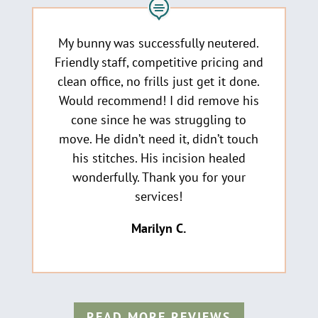
My bunny was successfully neutered.
Friendly staff, competitive pricing and
clean office, no frills just get it done.
Would recommend! I did remove his
cone since he was struggling to
move. He didn’t need it, didn’t touch
his stitches. His incision healed
wonderfully. Thank you for your
services!
Marilyn C
.
READ MORE REVIEWS