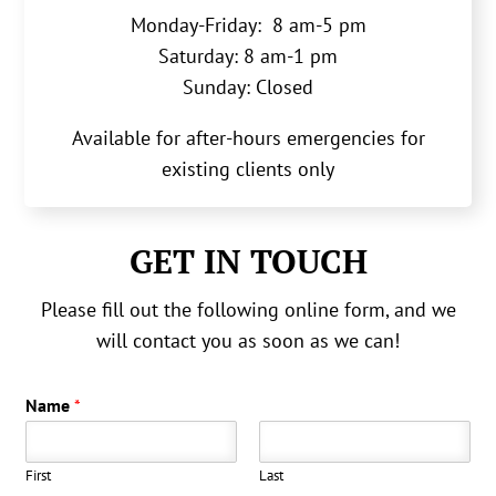
Monday-Friday: 8 am-5 pm
Saturday: 8 am-1 pm
Sunday: Closed
Available for after-hours emergencies for
existing clients only
GET IN TOUCH
Please fill out the following online form, and we
will contact you as soon as we can!
Name
*
First
Last