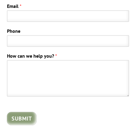
Email
*
Phone
How can we help you?
*
SUBMIT