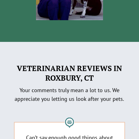
VETERINARIAN REVIEWS IN
ROXBURY, CT
Your comments truly mean a lot to us. We
appreciate you letting us look after your pets.
Can’t say enough good things about