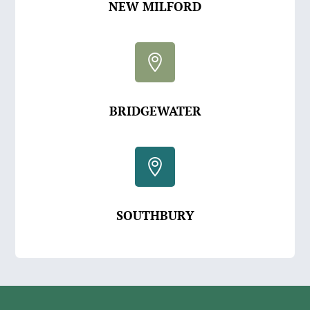
NEW MILFORD

BRIDGEWATER

SOUTHBURY