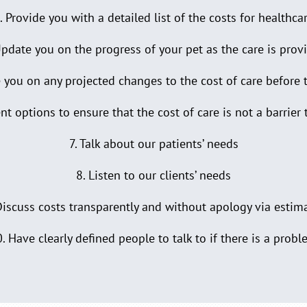
. Provide you with a detailed list of the costs for healthca
Update you on the progress of your pet as the care is prov
 you on any projected changes to the cost of care before 
t options to ensure that the cost of care is not a barrier 
7. Talk about our patients’ needs
8. Listen to our clients’ needs
Discuss costs transparently and without apology via estim
. Have clearly defined people to talk to if there is a prob