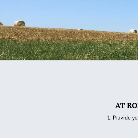
AT RO
1. Provide yo