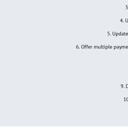
3
4. 
5. Update
6. Offer multiple paymen
9. 
10