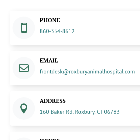
PHONE

860-354-8612
EMAIL

frontdesk@roxburyanimalhospital.com
ADDRESS

160 Baker Rd, Roxbury, CT 06783