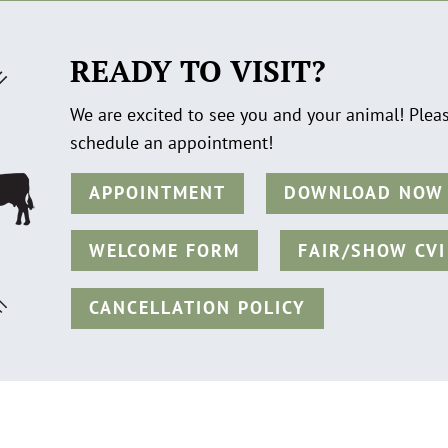
READY TO VISIT?
We are excited to see you and your animal! Plea
schedule an appointment!
APPOINTMENT
DOWNLOAD NOW
WELCOME FORM
FAIR/SHOW CVI
CANCELLATION POLICY