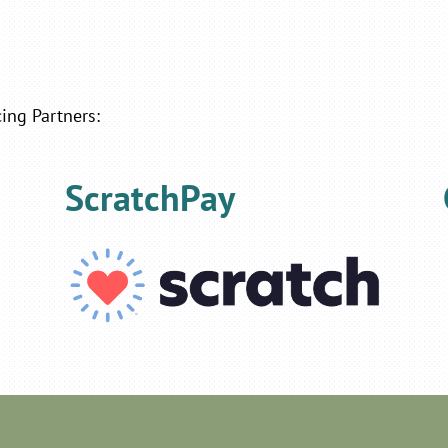
ing Partners:
ScratchPay