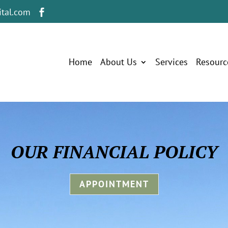
tal.com

Home
About Us
Services
Resourc
OUR FINANCIAL POLICY
APPOINTMENT