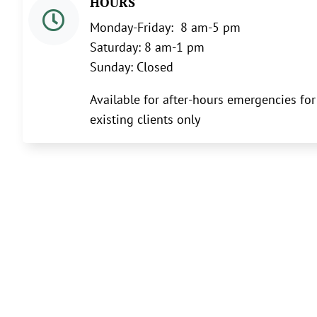
HOURS

Monday-Friday: 8 am-5 pm
Saturday: 8 am-1 pm
Sunday: Closed
Available for after-hours emergencies for
existing clients only