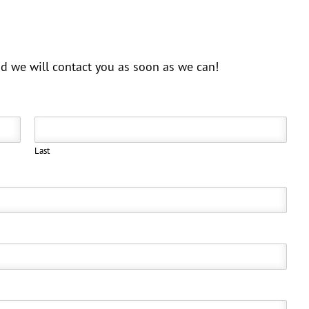
and we will contact you as soon as we can!
Last