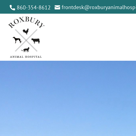
frontdesk@roxburyanimalhospi
860-354-8612

