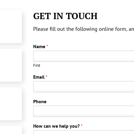
GET IN TOUCH
Please fill out the following online form, 
Name
*
First
Email
*
Phone
How can we help you?
*