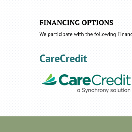
FINANCING OPTIONS
We participate with the following Financ
CareCredit