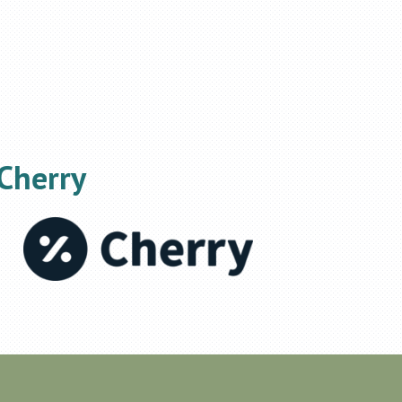
Cherry