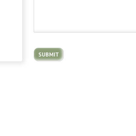
SUBMIT