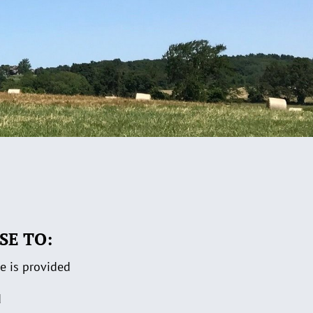
SE TO:
re is provided
d