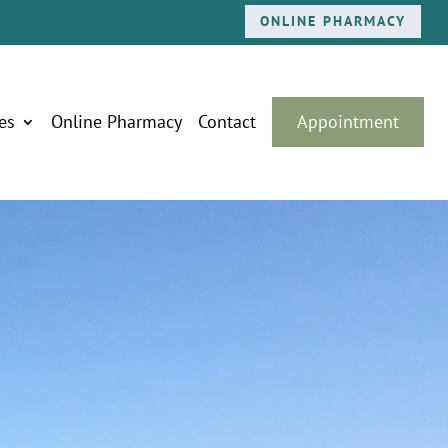
ONLINE PHARMACY
es
Online Pharmacy
Contact
Appointment