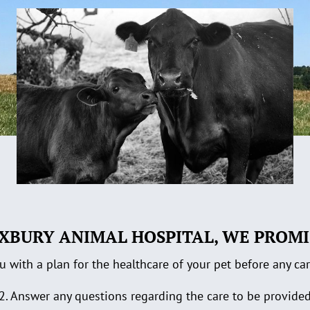
XBURY ANIMAL HOSPITAL, WE PROMI
u with a plan for the healthcare of your pet before any ca
2. Answer any questions regarding the care to be provide