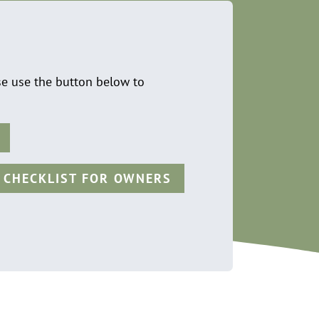
se use the button below to
 CHECKLIST FOR OWNERS