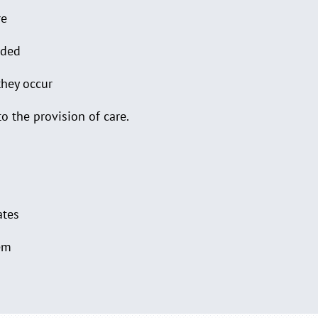
re
ided
they occur
to the provision of care.
ates
lem